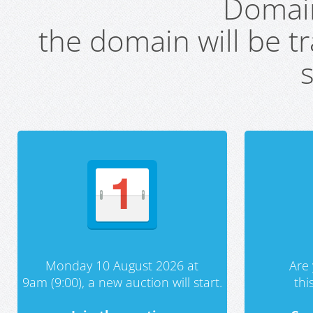
Domai
the domain will be t
s
Monday 10 August 2026 at
Are 
9am (9:00), a new auction will start.
th