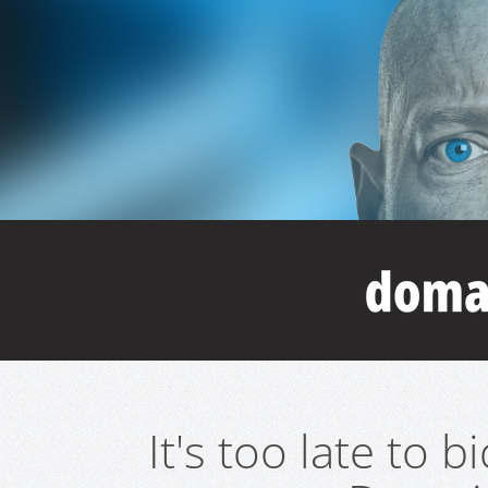
It's too late to 