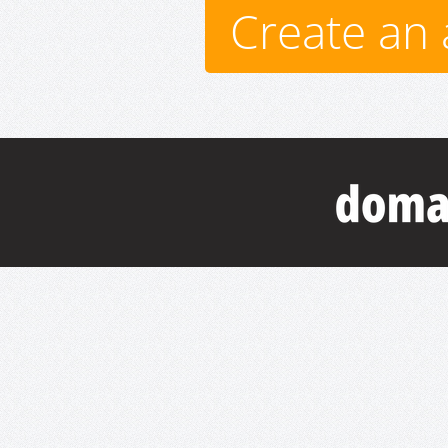
Create an 