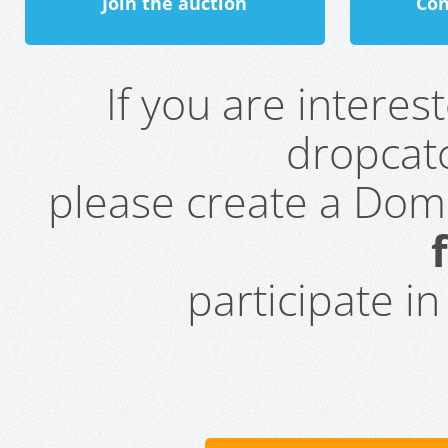
Join the auction
Con
If you are intere
dropcatc
please create a Do
participate i