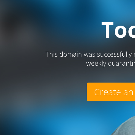
To
This domain was successfully r
weekly quaranti
Create an